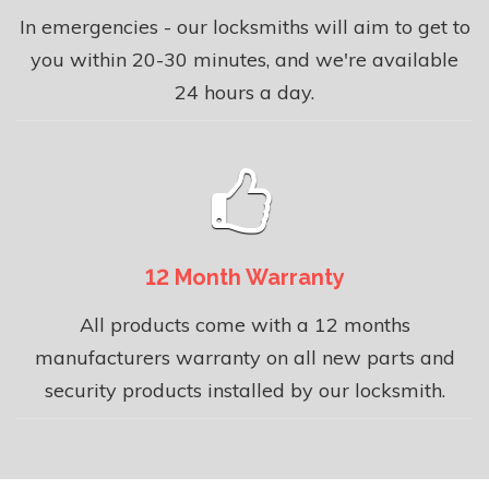
In emergencies - our locksmiths will aim to get to
you within 20-30 minutes, and we're available
24 hours a day.
12 Month Warranty
All products come with a 12 months
manufacturers warranty on all new parts and
security products installed by our locksmith.