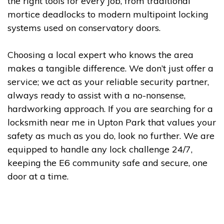
the right tools for every job, from traditional
mortice deadlocks to modern multipoint locking
systems used on conservatory doors.
Choosing a local expert who knows the area
makes a tangible difference. We don’t just offer a
service; we act as your reliable security partner,
always ready to assist with a no-nonsense,
hardworking approach. If you are searching for a
locksmith near me in Upton Park that values your
safety as much as you do, look no further. We are
equipped to handle any lock challenge 24/7,
keeping the E6 community safe and secure, one
door at a time.