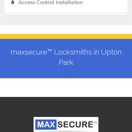
Access Control Installaiton
maxsecure™ Locksmiths in Upton
Park