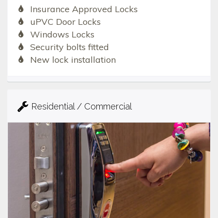
Insurance Approved Locks
uPVC Door Locks
Windows Locks
Security bolts fitted
New lock installation
Residential / Commercial