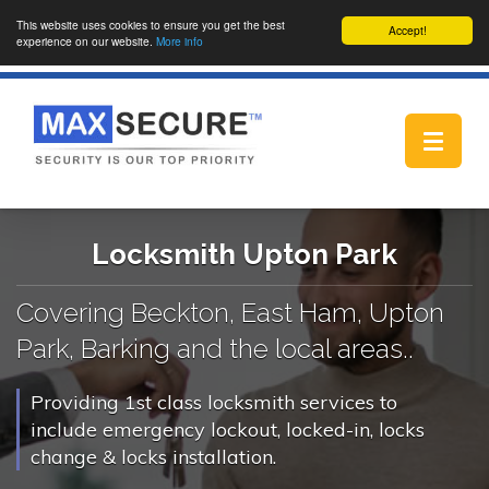
This website uses cookies to ensure you get the best
Accept!
experience on our website.
More info
Toggle
navigat
Locksmith Upton Park
Covering Beckton, East Ham, Upton
Park, Barking and the local areas..
Providing 1st class locksmith services to
include emergency lockout, locked-in, locks
change & locks installation.