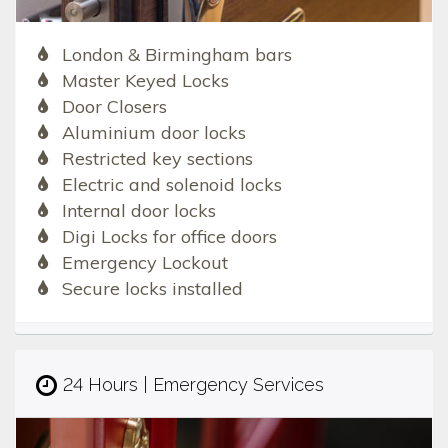
London & Birmingham bars
Master Keyed Locks
Door Closers
Aluminium door locks
Restricted key sections
Electric and solenoid locks
Internal door locks
Digi Locks for office doors
Emergency Lockout
Secure locks installed
24 Hours | Emergency Services