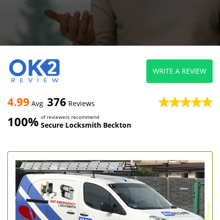
WRITE A REVIEW
4.99
376
Avg
Reviews
100%
of reviewers recommend
Secure Locksmith Beckton