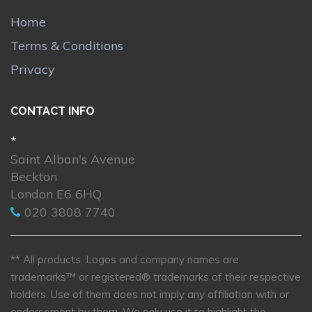
Home
Terms & Conditions
Privacy
CONTACT INFO
*
Saint Alban's Avenue
Beckton
London E6 6HQ
020 3808 7740
** All products, Logos and company names are
trademarks™ or registered® trademarks of their respective
holders. Use of them does not imply any affiliation with or
endorsement by them. We only use it to highlight the