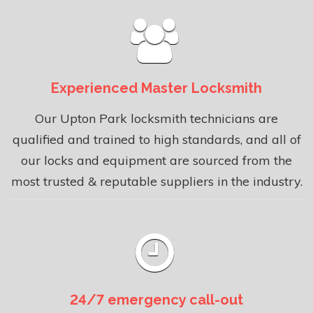
Experienced Master Locksmith
Our Upton Park locksmith technicians are
qualified and trained to high standards, and all of
our locks and equipment are sourced from the
most trusted & reputable suppliers in the industry.
24/7 emergency call-out