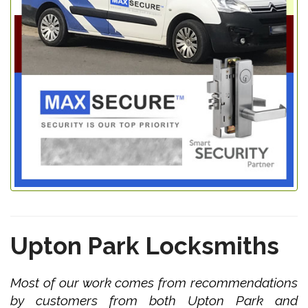
Upton Park Locksmiths
Most of our work comes from recommendations
by customers from both Upton Park and