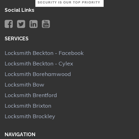
Social Links
SERVICES
Locksmith Beckton - Facebook
Locksmith Beckton - Cylex
Locksmith Borehamwood
Locksmith Bow
Locksmith Brentford
Locksmith Brixton
Locksmith Brockley
NAVIGATION