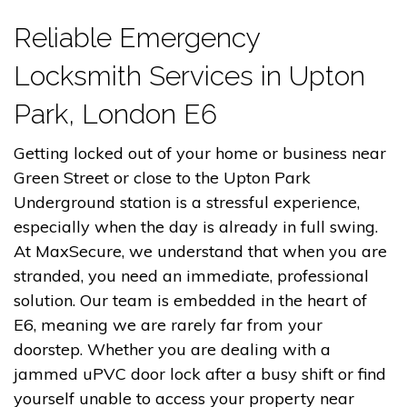
Reliable Emergency
Locksmith Services in Upton
Park, London E6
Getting locked out of your home or business near
Green Street or close to the Upton Park
Underground station is a stressful experience,
especially when the day is already in full swing.
At MaxSecure, we understand that when you are
stranded, you need an immediate, professional
solution. Our team is embedded in the heart of
E6, meaning we are rarely far from your
doorstep. Whether you are dealing with a
jammed uPVC door lock after a busy shift or find
yourself unable to access your property near