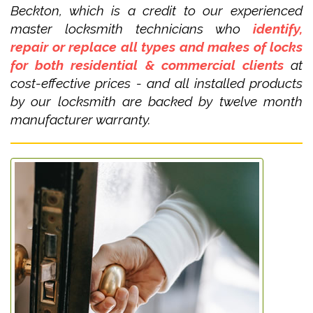
Beckton, which is a credit to our experienced
master locksmith technicians who
identify,
repair or replace all types and makes of locks
for both residential & commercial clients
at
cost-effective prices - and all installed products
by our locksmith are backed by twelve month
manufacturer warranty.