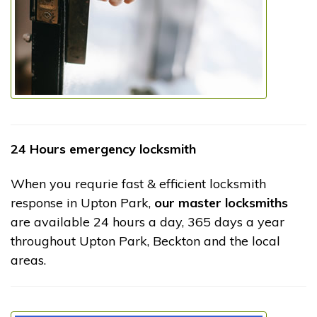
24 Hours emergency locksmith
When you requrie fast & efficient locksmith
response in Upton Park,
our master locksmiths
are available 24 hours a day, 365 days a year
throughout Upton Park, Beckton and the local
areas.