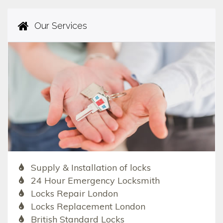
Our Services
Supply & Installation of locks
24 Hour Emergency Locksmith
Locks Repair London
Locks Replacement London
British Standard Locks