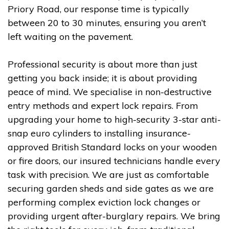
Priory Road, our response time is typically
between 20 to 30 minutes, ensuring you aren’t
left waiting on the pavement.
Professional security is about more than just
getting you back inside; it is about providing
peace of mind. We specialise in non-destructive
entry methods and expert lock repairs. From
upgrading your home to high-security 3-star anti-
snap euro cylinders to installing insurance-
approved British Standard locks on your wooden
or fire doors, our insured technicians handle every
task with precision. We are just as comfortable
securing garden sheds and side gates as we are
performing complex eviction lock changes or
providing urgent after-burglary repairs. We bring