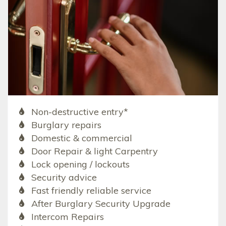
Non-destructive entry*
Burglary repairs
Domestic & commercial
Door Repair & light Carpentry
Lock opening / lockouts
Security advice
Fast friendly reliable service
After Burglary Security Upgrade
Intercom Repairs